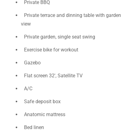
Private BBQ
Private terrace and dinning table with garden
view
Private garden, single seat swing
Exercise bike for workout
Gazebo
Flat screen 32', Satellite TV
A/C
Safe deposit box
Anatomic mattress
Bed linen