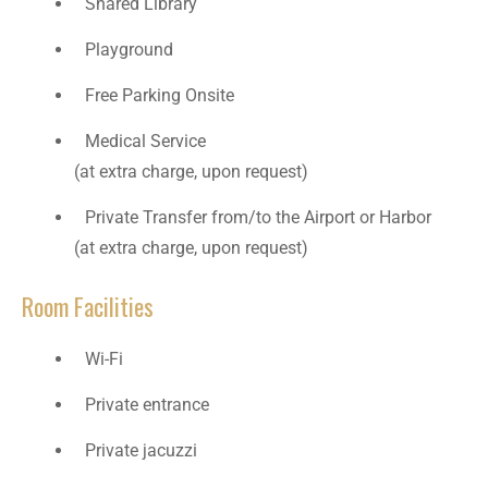
Shared Library
Playground
Free Parking Onsite
Medical Service
(at extra charge, upon request)
Private Transfer from/to the Airport or Harbor
(at extra charge, upon request)
Room Facilities
Wi-Fi
Private entrance
Private jacuzzi