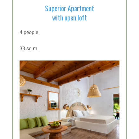
Superior Apartment
with open loft
4 people
38 sq.m.