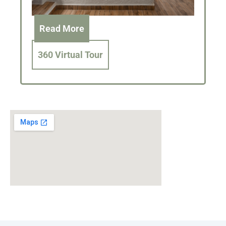
Read More
360 Virtual Tour