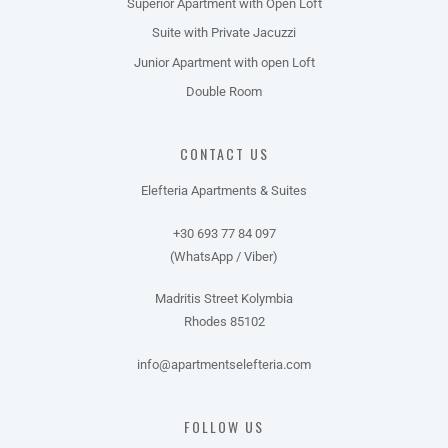
Superior Apartment with Open Loft
Suite with Private Jacuzzi
Junior Apartment with open Loft
Double Room
CONTACT US
Elefteria Apartments & Suites
+30 693 77 84 097
(WhatsApp / Viber)
Madritis Street Kolymbia
Rhodes 85102
info@apartmentselefteria.com
FOLLOW US