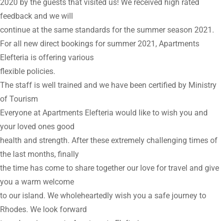
2020 by the guests that visited us! We received high rated
feedback and we will
continue at the same standards for the summer season 2021.
For all new direct bookings for summer 2021, Apartments
Elefteria is offering various
flexible policies.
The staff is well trained and we have been certified by Ministry
of Tourism
Everyone at Apartments Elefteria would like to wish you and
your loved ones good
health and strength. After these extremely challenging times of
the last months, finally
the time has come to share together our love for travel and give
you a warm welcome
to our island. We wholeheartedly wish you a safe journey to
Rhodes. We look forward