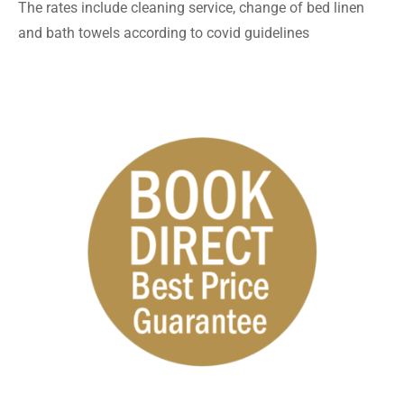
The rates include cleaning service, change of bed linen
and bath towels according to covid guidelines