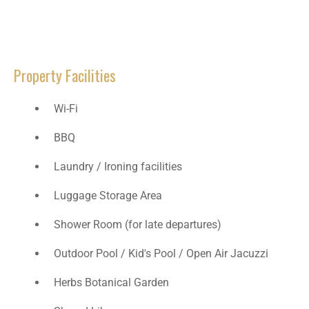
Property Facilities
Wi-Fi
BBQ
Laundry / Ironing facilities
Luggage Storage Area
Shower Room (for late departures)​
Outdoor Pool / Kid's Pool / Open Air Jacuzzi
Herbs Botanical Garden