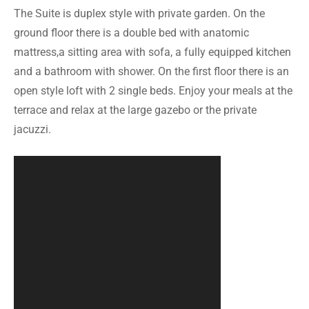
The Suite is duplex style with private garden. On the
ground floor there is a double bed with anatomic
mattress,a sitting area with sofa, a fully equipped kitchen
and a bathroom with shower. On the first floor there is an
open style loft with 2 single beds. Enjoy your meals at the
terrace and relax at the large gazebo or the private
jacuzzi.