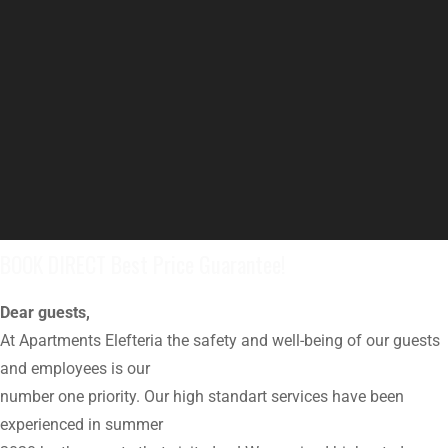
BOOK DIRECT Best Price Guarantee!
Dear guests,
At Apartments Elefteria the safety and well-being of our guests
and employees is our
number one priority. Our high standart services have been
experienced in summer