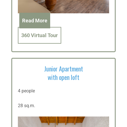
Read More
360 Virtual Tour
Junior Apartment
with open loft
4 people
28 sq.m.