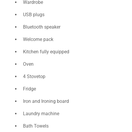
Wardrobe
USB plugs
Bluetooth speaker
Welcome pack
Kitchen fully equipped
Oven
4 Stovetop
Fridge
Iron and Ιroning board
Laundry machine
Bath Towels